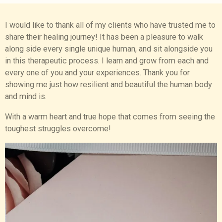
I would like to thank all of my clients who have trusted me to
share their healing journey! It has been a pleasure to walk
along side every single unique human, and sit alongside you
in this therapeutic process. I learn and grow from each and
every one of you and your experiences. Thank you for
showing me just how resilient and beautiful the human body
and mind is.
With a warm heart and true hope that comes from seeing the
toughest struggles overcome!