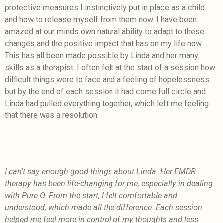
protective measures I instinctively put in place as a child
and how to release myself from them now. I have been
amazed at our minds own natural ability to adapt to these
changes and the positive impact that has on my life now.
This has all been made possible by Linda and her many
skills as a therapist. I often felt at the start of a session how
difficult things were to face and a feeling of hopelessness
but by the end of each session it had come full circle and
Linda had pulled everything together, which left me feeling
that there was a resolution.
I can't say enough good things about Linda. Her EMDR
therapy has been life-changing for me, especially in dealing
with Pure O. From the start, I felt comfortable and
understood, which made all the difference. Each session
helped me feel more in control of my thoughts and less