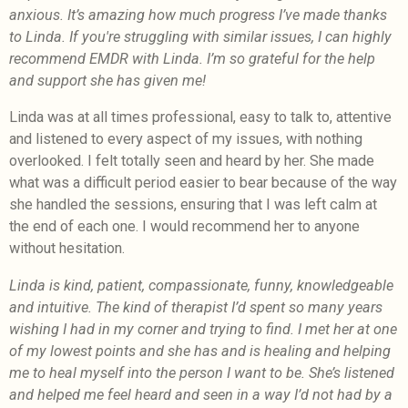
anxious. It’s amazing how much progress I’ve made thanks
to Linda. If you're struggling with similar issues, I can highly
recommend EMDR with Linda. I’m so grateful for the help
and support she has given me!
Linda was at all times professional, easy to talk to, attentive
and listened to every aspect of my issues, with nothing
overlooked. I felt totally seen and heard by her. She made
what was a difficult period easier to bear because of the way
she handled the sessions, ensuring that I was left calm at
the end of each one. I would recommend her to anyone
without hesitation.
Linda is kind, patient, compassionate, funny, knowledgeable
and intuitive. The kind of therapist I’d spent so many years
wishing I had in my corner and trying to find. I met her at one
of my lowest points and she has and is healing and helping
me to heal myself into the person I want to be. She’s listened
and helped me feel heard and seen in a way I’d not had by a