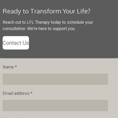
Ready to Transform Your Life?
Reach out to LFL Therapy today to schedule your
consultation. We're here to support you.
Contact Us
Name *
Email address *