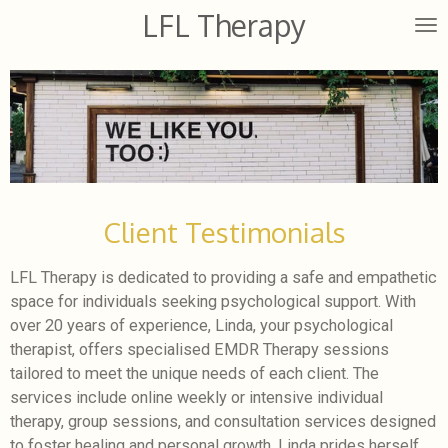
LFL Therapy
Skip
to
main
content
Client Testimonials
LFL Therapy is dedicated to providing a safe and empathetic
space for individuals seeking psychological support. With
over 20 years of experience, Linda, your psychological
therapist, offers specialised EMDR Therapy sessions
tailored to meet the unique needs of each client. The
services include online weekly or intensive individual
therapy, group sessions, and consultation services designed
to foster healing and personal growth. Linda prides herself