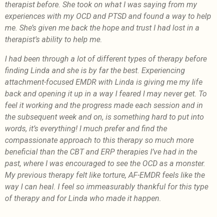
therapist before. She took on what I was saying from my
experiences with my OCD and PTSD and found a way to help
me. She’s given me back the hope and trust I had lost in a
therapist’s ability to help me.
I had been through a lot of different types of therapy before
finding Linda and she is by far the best. Experiencing
attachment-focused EMDR with Linda is giving me my life
back and opening it up in a way I feared I may never get. To
feel it working and the progress made each session and in
the subsequent week and on, is something hard to put into
words, it’s everything! I much prefer and find the
compassionate approach to this therapy so much more
beneficial than the CBT and ERP therapies I’ve had in the
past, where I was encouraged to see the OCD as a monster.
My previous therapy felt like torture, AF-EMDR feels like the
way I can heal. I feel so immeasurably thankful for this type
of therapy and for Linda who made it happen.