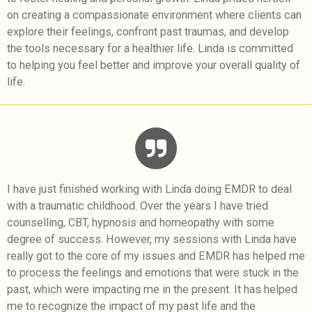
on creating a compassionate environment where clients can
explore their feelings, confront past traumas, and develop
the tools necessary for a healthier life. Linda is committed
to helping you feel better and improve your overall quality of
life.
I have just finished working with Linda doing EMDR to deal
with a traumatic childhood. Over the years I have tried
counselling, CBT, hypnosis and homeopathy with some
degree of success. However, my sessions with Linda have
really got to the core of my issues and EMDR has helped me
to process the feelings and emotions that were stuck in the
past, which were impacting me in the present. It has helped
me to recognize the impact of my past life and the